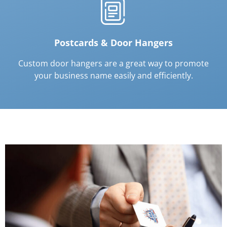
Postcards & Door Hangers
Custom door hangers are a great way to promote
your business name easily and efficiently.