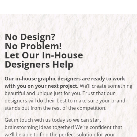
No Design?
No Problem!
Let Our In-House
Designers Help
Our in-house graphic designers are ready to work
with you on your next project.
We’ll create something
beautiful and unique just for you. Trust that our
designers will do their best to make sure your brand
stands out from the rest of the competition.
Get in touch with us today so we can start
brainstorming ideas together! We’re confident that
we’ll be able to find the perfect solution for your