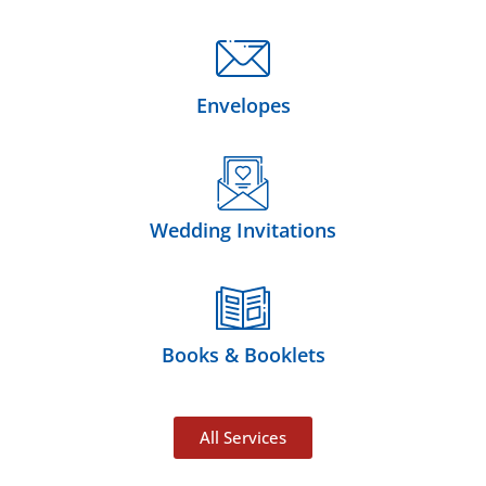
Envelopes
Wedding Invitations
Books & Booklets
All Services