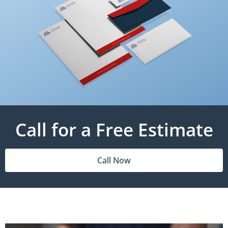
Call for a Free Estimate
Call Now