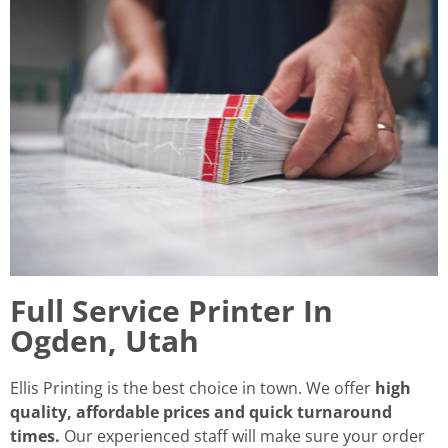
Full Service Printer In
Ogden, Utah
Ellis Printing is the best choice in town. We offer
high
quality, affordable prices and quick turnaround
times.
Our experienced staff will make sure your order