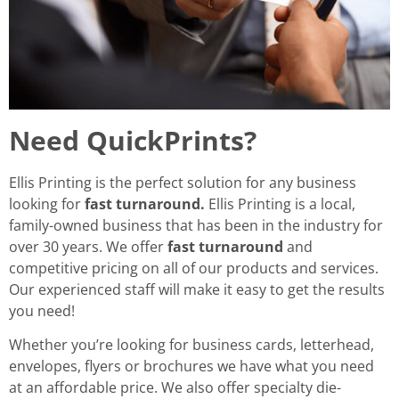
Need QuickPrints?
Ellis Printing is the perfect solution for any business
looking for
fast turnaround.
Ellis Printing is a local,
family-owned business that has been in the industry for
over 30 years. We offer
fast turnaround
and
competitive pricing on all of our products and services.
Our experienced staff will make it easy to get the results
you need!
Whether you’re looking for business cards, letterhead,
envelopes, flyers or brochures we have what you need
at an affordable price. We also offer specialty die-