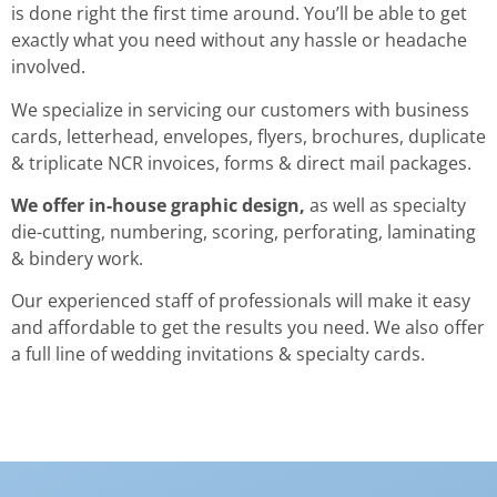
is done right the first time around. You’ll be able to get
exactly what you need without any hassle or headache
involved.
We specialize in servicing our customers with business
cards, letterhead, envelopes, flyers, brochures, duplicate
& triplicate NCR invoices, forms & direct mail packages.
We offer in-house graphic design,
as well as specialty
die-cutting, numbering, scoring, perforating, laminating
& bindery work.
Our experienced staff of professionals will make it easy
and affordable to get the results you need. We also offer
a full line of wedding invitations & specialty cards.