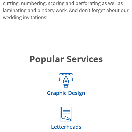
cutting, numbering, scoring and perforating as well as
laminating and bindery work. And don’t forget about our
wedding invitations!
Popular Services
Graphic Design
Letterheads