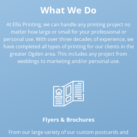
What We Do
At Ellis Printing, we can handle any printing project no
matter how large or small for your professional or
personal use. With over three decades of experience, we
have completed all types of printing for our clients in the
greater Ogden area. This includes any project from
weddings to marketing and/or personal use.
Flyers & Brochures
From our large variety of our custom postcards and