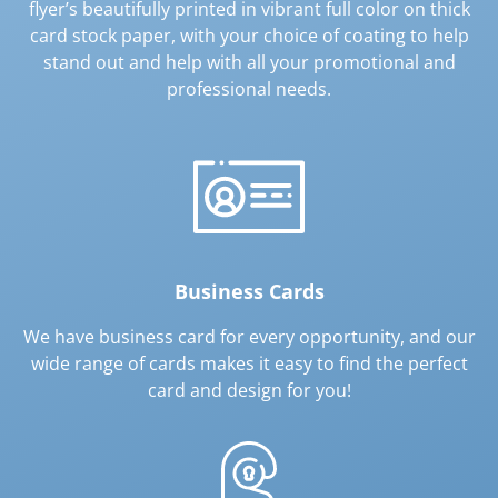
flyer’s beautifully printed in vibrant full color on thick
card stock paper, with your choice of coating to help
stand out and help with all your promotional and
professional needs.
Business Cards
We have business card for every opportunity, and our
wide range of cards makes it easy to find the perfect
card and design for you!