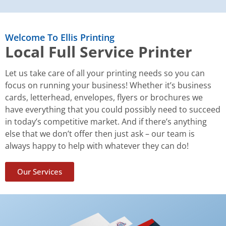
Welcome To Ellis Printing
Local Full Service Printer
Let us take care of all your printing needs so you can
focus on running your business! Whether it’s business
cards, letterhead, envelopes, flyers or brochures we
have everything that you could possibly need to succeed
in today’s competitive market. And if there’s anything
else that we don’t offer then just ask – our team is
always happy to help with whatever they can do!
Our Services