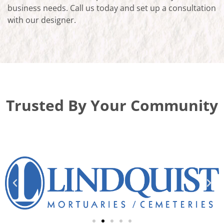
business needs. Call us today and set up a consultation
with our designer.
Trusted By Your Community