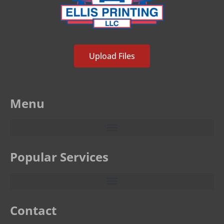
Upload Files
Menu
Popular Services
Contact