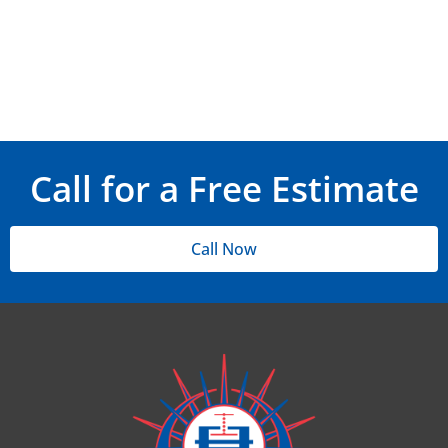
Call for a Free Estimate
Call Now