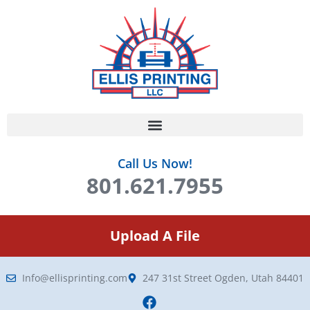
Call Us Now!
801.621.7955
Upload A File
Info@ellisprinting.com
247 31st Street Ogden, Utah 84401