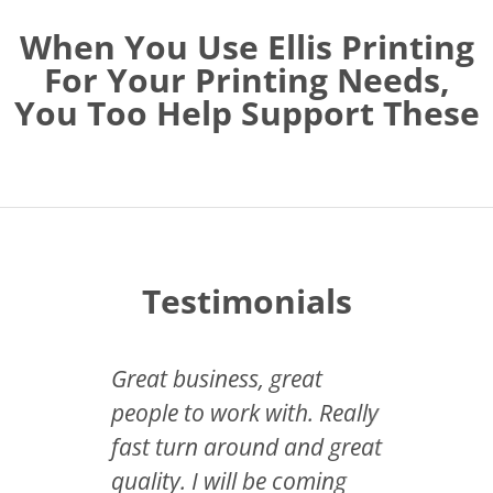
When You Use Ellis Printing
For Your Printing Needs,
You Too Help Support These
Testimonials
have
Great business, great
So imp
e, you
people to work with. Really
neede
ting.
fast turn around and great
invita
ting
quality. I will be coming
and Ell