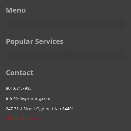
Menu
Popular Services
Contact
801.621.7955
Info@ellisprinting.com
247 31st Street Ogden, Utah 84401
Get Directions