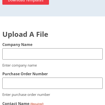
Download Templates
Upload A File
Company Name
Enter company name
Purchase Order Number
Enter purchase order number
Contact Name
(Required)