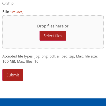
Ship
File
(Required)
Drop files here or
Select files
Accepted file types: jpg, png, pdf, ai, psd, zip, Max. file size:
100 MB, Max. files: 10.