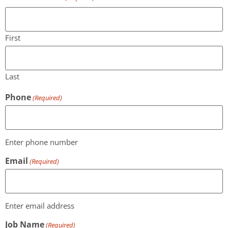
First
Last
Phone
(Required)
Enter phone number
Email
(Required)
Enter email address
Job Name
(Required)