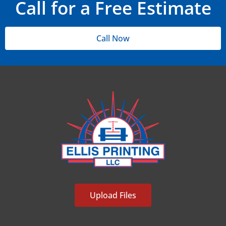
Call for a Free Estimate
Call Now
Upload Files