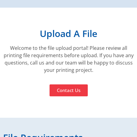
Upload A File
Welcome to the file upload portal! Please review all
printing file requirements before upload. If you have any
questions, call us and our team will be happy to discuss
your printing project.
Contact Us