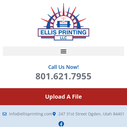
Call Us Now!
801.621.7955
Upload A File
Info@ellisprinting.com
247 31st Street Ogden, Utah 84401