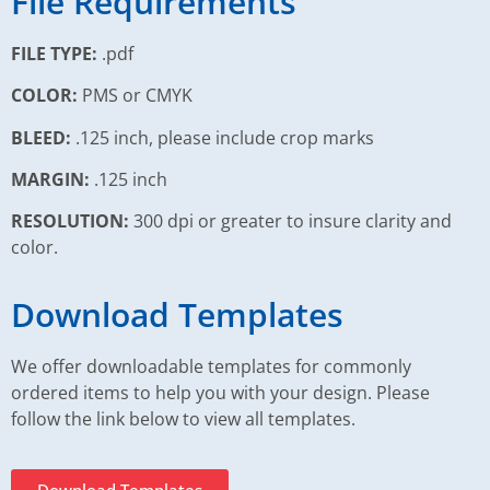
File Requirements
FILE TYPE:
.pdf
COLOR:
PMS or CMYK
BLEED:
.125 inch, please include crop marks
MARGIN:
.125 inch
RESOLUTION:
300 dpi or greater to insure clarity and
color.
Download Templates
We offer downloadable templates for commonly
ordered items to help you with your design. Please
follow the link below to view all templates.