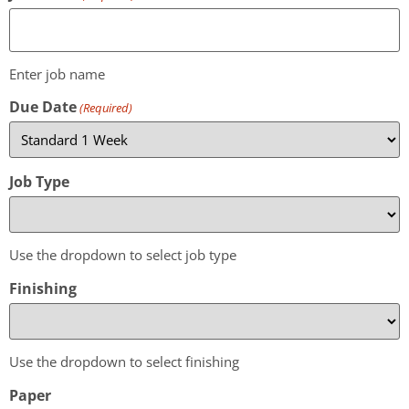
Enter job name
Due Date
(Required)
Job Type
Use the dropdown to select job type
Finishing
Use the dropdown to select finishing
Paper