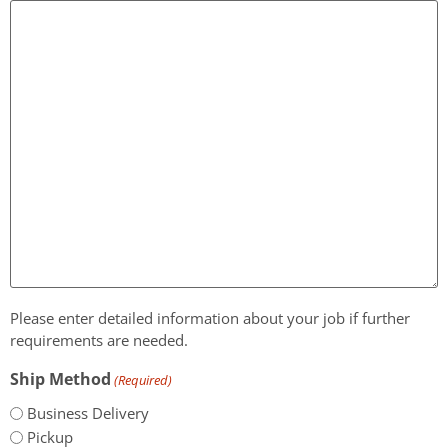
Please enter detailed information about your job if further
requirements are needed.
Ship Method
(Required)
Business Delivery
Pickup