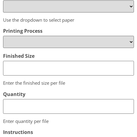
Use the dropdown to select paper
Printing Process
Finished Size
Enter the finished size per file
Quantity
Enter quantity per file
Instructions